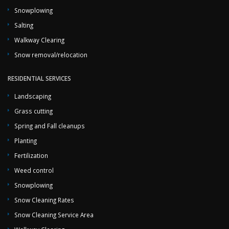
Snowplowing
Salting
Walkway Clearing
Snow removal/relocation
RESIDENTIAL SERVICES
Landscaping
Grass cutting
Spring and Fall cleanups
Planting
Fertilization
Weed control
Snowplowing
Snow Cleaning Rates
Snow Cleaning Service Area