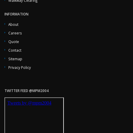
Walkway Clearing
INFORMATION
About
Careers
Quote
Contact
Sitemap
Privacy Policy
TWITTER FEED @MPM2004