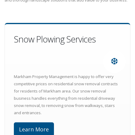
and thorough landscape solutions that add value to your business.
Snow Plowing Services
❆
Markham Property Management is happy to offer very
competitive prices on residential snow removal contracts
for residents of Markham area. Our snow removal
business handles everything from residential driveway
snow removal, to removing snow from walkways, stairs
and entrances.
Learn More