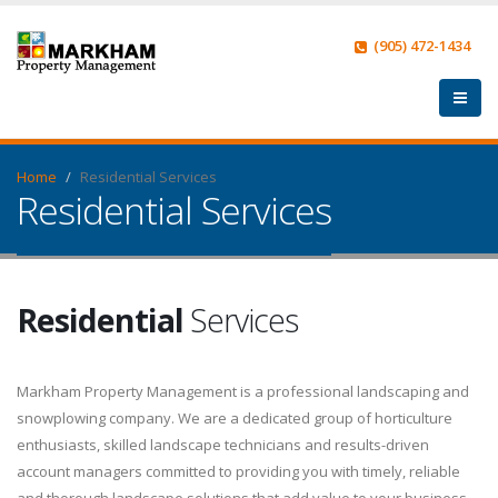
(905) 472-1434
Home
Residential Services
Residential Services
Residential
Services
Markham Property Management is a professional landscaping and
snowplowing company. We are a dedicated group of horticulture
enthusiasts, skilled landscape technicians and results-driven
account managers committed to providing you with timely, reliable