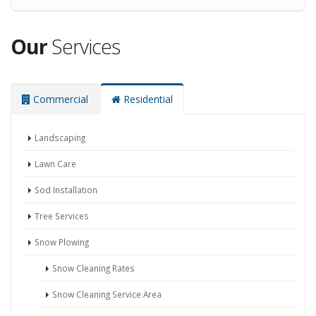
Our
Services
Commercial
Residential
Landscaping
Lawn Care
Sod Installation
Tree Services
Snow Plowing
Snow Cleaning Rates
Snow Cleaning Service Area