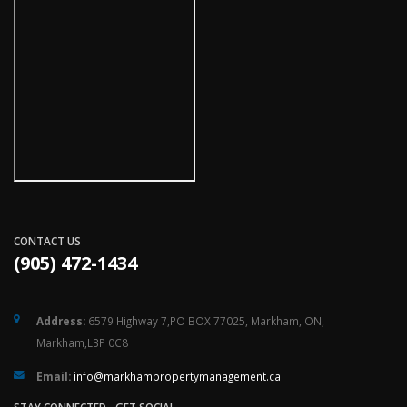
CONTACT US
(905) 472-1434
Address:
6579 Highway 7,PO BOX 77025, Markham, ON,
Markham,L3P 0C8
Email:
ac.tnemeganamytreporpmahkram@ofni