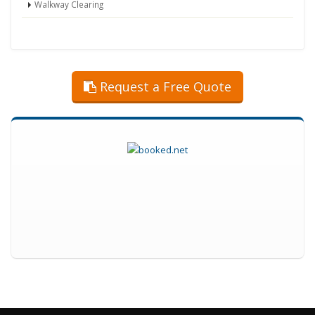
Walkway Clearing
Request a Free Quote