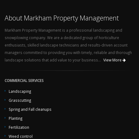
About Markham Property Management
Markham Property Management is a professional landscaping and
snowplowing company. We are a dedicated group of horticulture
enthusiasts, skilled landscape technicians and results-driven account
managers committed to providing you with timely, reliable and thorough
landscape solutions that add value to your business...
View More
COMMERCIAL SERVICES
Landscaping
Grasscutting
Spring and Fall cleanups
Planting
Fertilization
Weed control