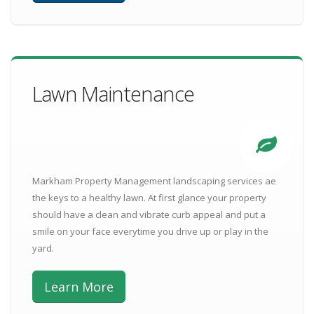
Lawn Maintenance
Markham Property Management landscaping services ae
the keys to a healthy lawn. At first glance your property
should have a clean and vibrate curb appeal and put a
smile on your face everytime you drive up or play in the
yard.
Learn More