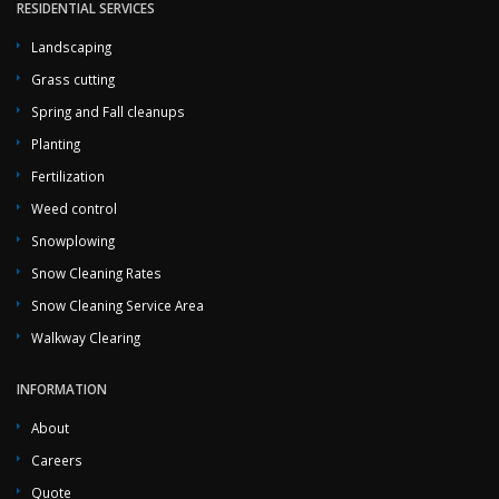
RESIDENTIAL SERVICES
Landscaping
Grass cutting
Spring and Fall cleanups
Planting
Fertilization
Weed control
Snowplowing
Snow Cleaning Rates
Snow Cleaning Service Area
Walkway Clearing
INFORMATION
About
Careers
Quote