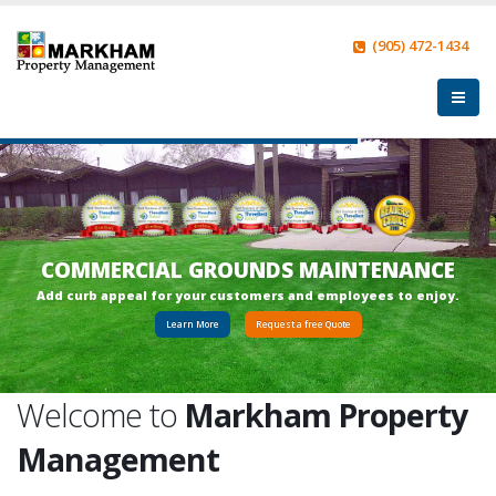
(905) 472-1434
COMMERCIAL GROUNDS MAINTENANCE
A
d
d
c
u
r
b
a
p
p
e
a
l
f
o
r
y
o
u
r
c
u
s
t
o
m
e
r
s
a
n
d
e
m
p
l
o
y
e
e
s
t
o
e
n
j
o
y
.
Learn More
Request a free Quote
Welcome to
Markham Property
Management