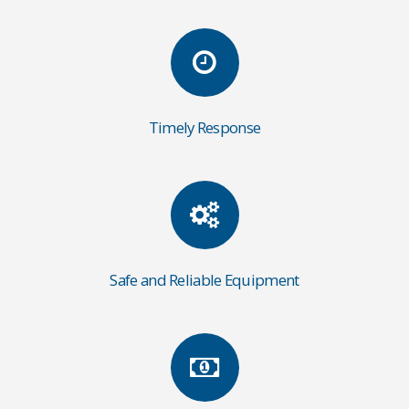
Timely Response
Safe and Reliable Equipment