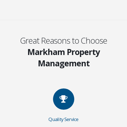
Great Reasons to Choose
Markham Property
Management
Quality Service