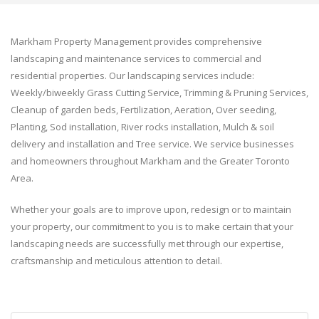
Markham Property Management provides comprehensive
landscaping and maintenance services to commercial and
residential properties. Our landscaping services include:
Weekly/biweekly Grass Cutting Service, Trimming & Pruning Services,
Cleanup of garden beds, Fertilization, Aeration, Over seeding,
Planting, Sod installation, River rocks installation, Mulch & soil
delivery and installation and Tree service. We service businesses
and homeowners throughout Markham and the Greater Toronto
Area.
Whether your goals are to improve upon, redesign or to maintain
your property, our commitment to you is to make certain that your
landscaping needs are successfully met through our expertise,
craftsmanship and meticulous attention to detail.