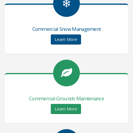
❄
Commercial Snow Management
Learn More
Commercial Grounds Maintenance
Learn More