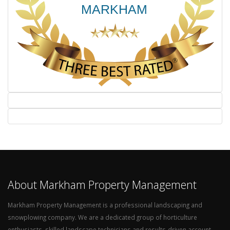
About Markham Property Management
Markham Property Management is a professional landscaping and
snowplowing company. We are a dedicated group of horticulture
enthusiasts, skilled landscape technicians and results-driven account