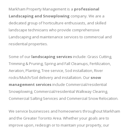
Markham Property Management is a
professional
Landscaping and Snowplowing
company. We are a
dedicated group of horticulture enthusiasts, and skilled
landscape technicians who provide comprehensive
Landscaping and maintenance services to commercial and
residential properties.
Some of our
landscaping services
include: Grass Cutting,
Trimming & Pruning, Spring and Fall Cleanups, Fertilization,
Aeration, Planting, Tree service, Sod installation, River
rocks/Mulch/Soil delivery and installation. Our
snow
management services
include Commercial/residential
Snowplowing, Commercial/residential Walkway Clearing,
Commercial Salting Services and Commercial Snow Relocation.
We service businesses and homeowners throughout Markham
and the Greater Toronto Area. Whether your goals are to
improve upon, redesign or to maintain your property, our