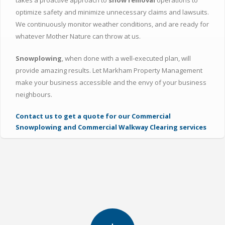
takes a proactive approach to
snow removal
operations to
optimize safety and minimize unnecessary claims and lawsuits.
We continuously monitor weather conditions, and are ready for
whatever Mother Nature can throw at us.
Snowplowing
, when done with a well-executed plan, will
provide amazing results. Let Markham Property Management
make your business accessible and the envy of your business
neighbours.
Contact us to get a quote for our Commercial
Snowplowing and Commercial Walkway Clearing services