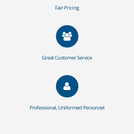
Fair Pricing
Great Customer Service
Professional, Uniformed Personnel