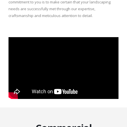
commitment to you is to make certain that your landscaping
needs are successfully met through our expertise,
craftsmanship and meticulous attention to detail.