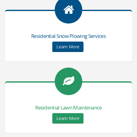
Residential Snow Plowing Services
Learn More
Residential Lawn Maintenance
Learn More