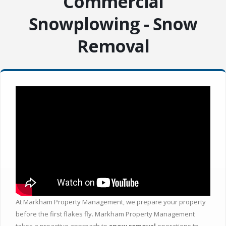
Commercial
Snowplowing - Snow
Removal
At Markham Property Management, we prepare your property
before the first flakes fly. Markham Property Management