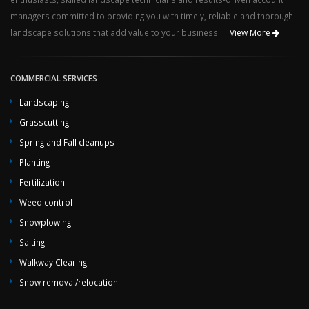
managers committed to providing you with timely, reliable and thorough
landscape solutions that add value to your business...
View More
COMMERCIAL SERVICES
Landscaping
Grasscutting
Spring and Fall cleanups
Planting
Fertilization
Weed control
Snowplowing
Salting
Walkway Clearing
Snow removal/relocation