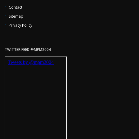
Contact
Sitemap
Privacy Policy
TWITTER FEED @MPM2004