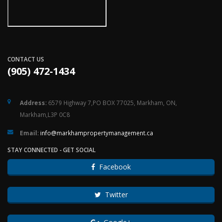
CONTACT US
(905) 472-1434
Address:
6579 Highway 7,PO BOX 77025, Markham, ON,
Markham,L3P 0C8
Email:
ac.tnemeganamytreporpmahkram@ofni
STAY CONNECTED - GET SOCIAL
Facebook
Twitter